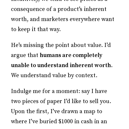
consequence of a product’s inherent
worth, and marketers everywhere want
to keep it that way.
He’s missing the point about value. I’d
argue that
humans are completely
unable to understand inherent worth
.
We understand value by context.
Indulge me for a moment: say I have
two pieces of paper I’d like to sell you.
Upon the first, I’ve drawn a map to
where I’ve buried $1000 in cash in an