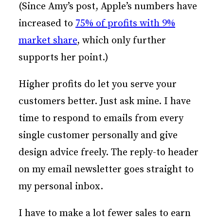
(Since Amy’s post, Apple’s numbers have
increased to
75% of profits with 9%
market share
, which only further
supports her point.)
Higher profits do let you serve your
customers better. Just ask mine. I have
time to respond to emails from every
single customer personally and give
design advice freely. The reply-to header
on my email newsletter goes straight to
my personal inbox.
I have to make a lot fewer sales to earn