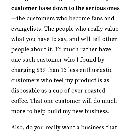
customer base down to the serious ones
—the customers who become fans and
evangelists. The people who really value
what you have to say, and will tell other
people about it. I’d much rather have
one such customer who I found by
charging $39 than 13 less enthusiastic
customers who feel my product is as
disposable as a cup of over-roasted
coffee. That one customer will do much
more to help build my new business.
Also, do you really want a business that