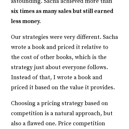
astounding. Sacha achieved more than
six times as many sales but still earned
less money.
Our strategies were very different. Sacha
wrote a book and priced it relative to
the cost of other books, which is the
strategy just about everyone follows.
Instead of that, I wrote a book and
priced it based on the value it provides.
Choosing a pricing strategy based on
competition is a natural approach, but
also a flawed one. Price competition