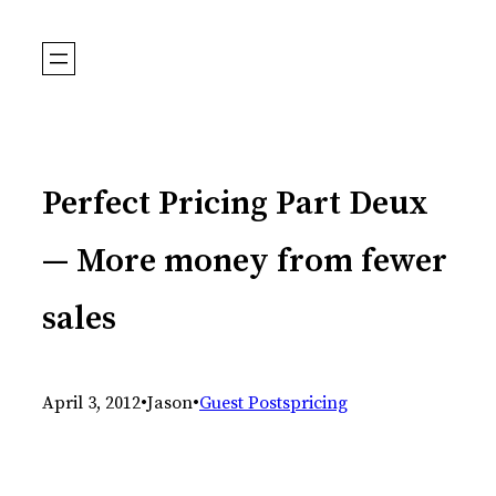
Skip
to
content
Perfect Pricing Part Deux
— More money from fewer
sales
April 3, 2012
•
Jason
•
Guest Posts
pricing