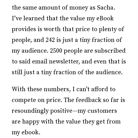
the same amount of money as Sacha.
I’ve learned that the value my eBook
provides is worth that price to plenty of
people, and 242 is just a tiny fraction of
my audience. 2500 people are subscribed
to said email newsletter, and even that is
still just a tiny fraction of the audience.
With these numbers, I can’t afford to
compete on price. The feedback so far is
resoundingly positive—my customers
are happy with the value they get from
my ebook.