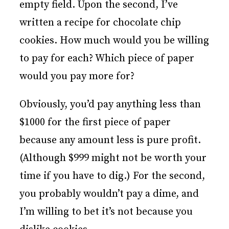
empty field. Upon the second, I’ve
written a recipe for chocolate chip
cookies. How much would you be willing
to pay for each? Which piece of paper
would you pay more for?
Obviously, you’d pay anything less than
$1000 for the first piece of paper
because any amount less is pure profit.
(Although $999 might not be worth your
time if you have to dig.) For the second,
you probably wouldn’t pay a dime, and
I’m willing to bet it’s not because you