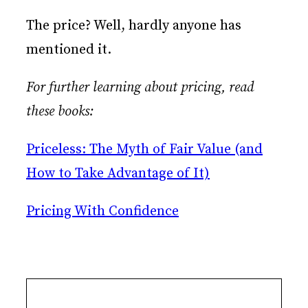
The price? Well, hardly anyone has
mentioned it.
For further learning about pricing, read
these books:
Priceless: The Myth of Fair Value (and
How to Take Advantage of It)
Pricing With Confidence