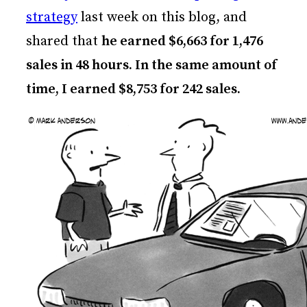
strategy
last week on this blog, and
shared that
he earned $6,663 for 1,476
sales in 48 hours. In the same amount of
time, I earned $8,753 for 242 sales.