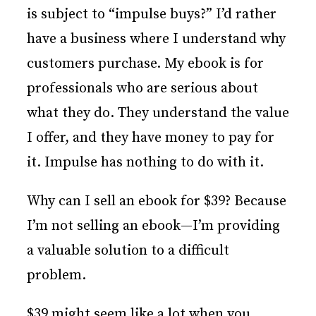
is subject to “impulse buys?” I’d rather
have a business where I understand why
customers purchase. My ebook is for
professionals who are serious about
what they do. They understand the value
I offer, and they have money to pay for
it. Impulse has nothing to do with it.
Why can I sell an ebook for $39? Because
I’m not selling an ebook—I’m providing
a valuable solution to a difficult
problem.
$39 might seem like a lot when you