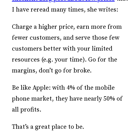
I have reread many times, she writes:
Charge a higher price, earn more from
fewer customers, and serve those few
customers better with your limited
resources (e.g. your time). Go for the
margins, don’t go for broke.
Be like Apple: with 4% of the mobile
phone market, they have nearly 50% of
all profits.
That’s a great place to be.