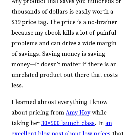
Any product that saves you hundreds or
thousands of dollars is easily worth a
$39 price tag. The price is a no-brainer
because my ebook kills a lot of painful
problems and can drive a wide margin
of savings. Saving money is saving
money—it doesn’t matter if there is an
unrelated product out there that costs
less.
I learned almost everything I know
about pricing from
Amy Hoy
while
taking her
30×500 launch class
. In
an
excellent blog post about low prices
that