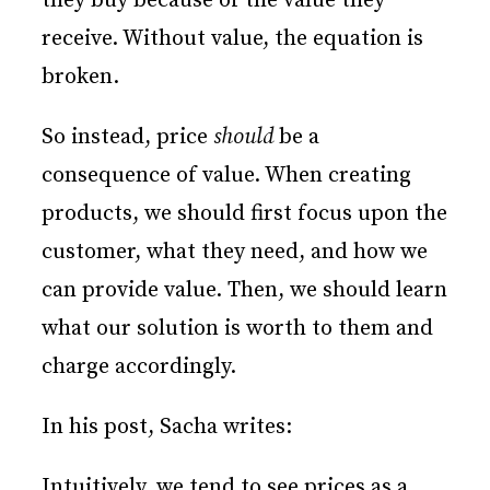
they buy because of the value they
receive. Without value, the equation is
broken.
So instead, price
should
be a
consequence of value. When creating
products, we should first focus upon the
customer, what they need, and how we
can provide value. Then, we should learn
what our solution is worth to them and
charge accordingly.
In his post, Sacha writes:
Intuitively, we tend to see prices as a