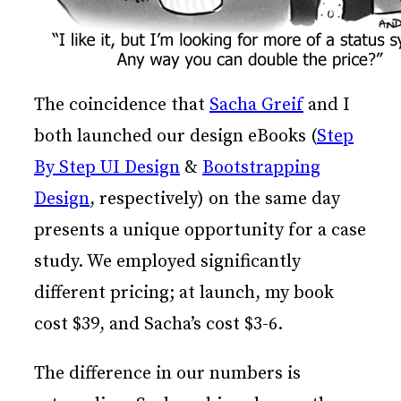
The coincidence that
Sacha Greif
and I
both launched our design eBooks (
Step
By Step UI Design
&
Bootstrapping
Design
, respectively) on the same day
presents a unique opportunity for a case
study. We employed significantly
different pricing; at launch, my book
cost $39, and Sacha’s cost $3-6.
The difference in our numbers is