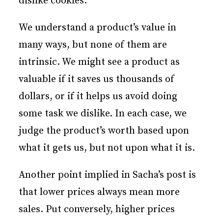
dislike cookies.
We understand a product’s value in
many ways, but none of them are
intrinsic. We might see a product as
valuable if it saves us thousands of
dollars, or if it helps us avoid doing
some task we dislike. In each case, we
judge the product’s worth based upon
what it gets us, but not upon what it is.
Another point implied in Sacha’s post is
that lower prices always mean more
sales. Put conversely, higher prices