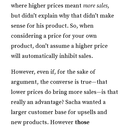
where higher prices meant
more sales
,
but didn’t explain why that didn’t make
sense for his product. So, when
considering a price for your own
product, don’t assume a higher price
will automatically inhibit sales.
However, even if, for the sake of
argument, the converse is true—that
lower prices do bring more sales—is that
really an advantage? Sacha wanted a
larger customer base for upsells and
new products. However
those