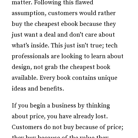
matter. Following this flawed
assumption, customers would rather
buy the cheapest ebook because they
just want a deal and don’t care about
what’s inside. This just isn’t true; tech
professionals are looking to learn about
design, not grab the cheapest book
available. Every book contains unique
ideas and benefits.
If you begin a business by thinking
about price, you have already lost.
Customers do not buy because of price;