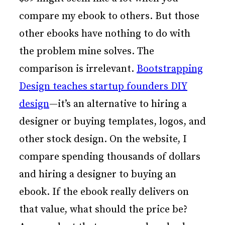
compare my ebook to others. But those
other ebooks have nothing to do with
the problem mine solves. The
comparison is irrelevant.
Bootstrapping
Design teaches startup founders DIY
design
—it’s an alternative to hiring a
designer or buying templates, logos, and
other stock design. On the website, I
compare spending thousands of dollars
and hiring a designer to buying an
ebook. If the ebook really delivers on
that value, what should the price be?