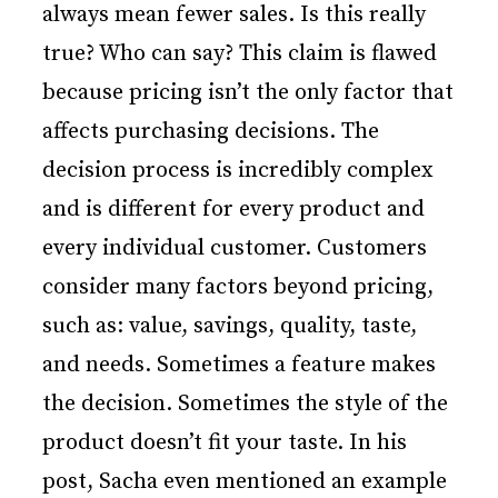
always mean fewer sales. Is this really
true? Who can say? This claim is flawed
because pricing isn’t the only factor that
affects purchasing decisions. The
decision process is incredibly complex
and is different for every product and
every individual customer. Customers
consider many factors beyond pricing,
such as: value, savings, quality, taste,
and needs. Sometimes a feature makes
the decision. Sometimes the style of the
product doesn’t fit your taste. In his
post, Sacha even mentioned an example