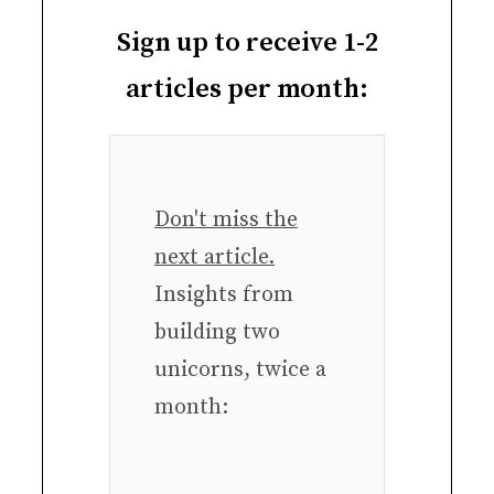
Sign up to receive 1-2
articles per month:
Don't miss the
next article.
Insights from
building two
unicorns, twice a
month: