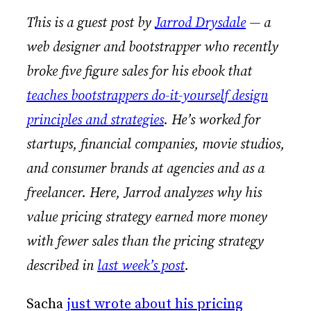
This is a guest post by
Jarrod Drysdale
— a
web designer and bootstrapper who recently
broke five figure sales for his ebook that
teaches bootstrappers do-it-yourself design
principles and strategies
. He’s worked for
startups, financial companies, movie studios,
and consumer brands at agencies and as a
freelancer. Here, Jarrod analyzes why his
value pricing strategy earned more money
with fewer sales than the pricing strategy
described in
last week’s post
.
Sacha
just wrote about his pricing