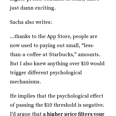
just damn exciting.
Sacha also writes:
…thanks to the App Store, people are
now used to paying out small, “less-
than-a-coffee-at-Starbucks‚” amounts.
But I also knew anything over $10 would
trigger different psychological
mechanisms.
He implies that the psychological effect
of passing the $10 threshold is negative.
I’d argue that
a higher price filters your