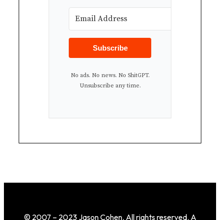
Subscribe
No ads. No news. No ShitGPT.
Unsubscribe any time.
© 2007 – 2023 Jason Cohen. All rights reserved. A