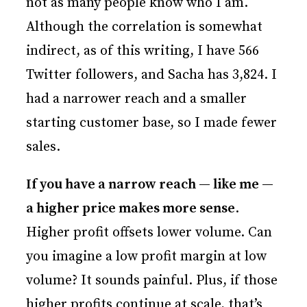
not as many people know who I am.
Although the correlation is somewhat
indirect, as of this writing, I have 566
Twitter followers, and Sacha has 3,824. I
had a narrower reach and a smaller
starting customer base, so I made fewer
sales.
If you have a narrow reach — like me —
a higher price makes more sense
.
Higher profit offsets lower volume. Can
you imagine a low profit margin at low
volume? It sounds painful. Plus, if those
higher profits continue at scale, that’s