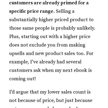
customers are already primed for a
specific price range
. Selling a
substantially higher priced product to
those same people is probably unlikely.
Plus, starting out with a higher price
does not exclude you from making
upsells and new product sales too. For
example, I’ve already had several
customers ask when my next ebook is
coming out!
I’d argue that my lower sales count is
not because of price, but just because