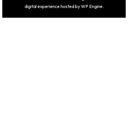
digital experience hosted by WP Engine.