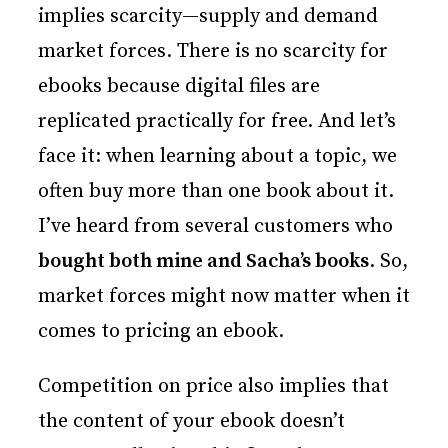
implies scarcity—supply and demand
market forces. There is no scarcity for
ebooks because digital files are
replicated practically for free. And let’s
face it: when learning about a topic, we
often buy more than one book about it.
I’ve heard from several customers who
bought both mine and Sacha’s books
. So,
market forces might now matter when it
comes to pricing an ebook.
Competition on price also implies that
the content of your ebook doesn’t