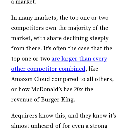
a market.
In many markets, the top one or two
competitors own the majority of the
market, with share declining steeply
from there. It’s often the case that the
top one or two
are larger than every
other competitor combined
, like
Amazon Cloud compared to all others,
or how McDonald’s has 20x the
revenue of Burger King.
Acquirers know this, and they know it’s
almost unheard-of for even a strong