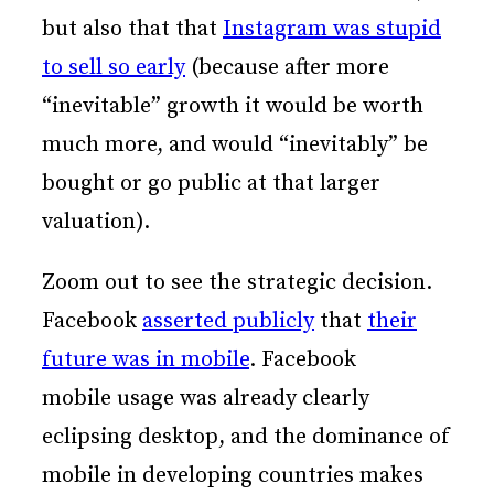
but also that that
Instagram was stupid
to sell so early
(because after more
“inevitable” growth it would be worth
much more, and would “inevitably” be
bought or go public at that larger
valuation).
Zoom out to see the strategic decision.
Facebook
asserted publicly
that
their
future was in mobile
. Facebook
mobile usage was already clearly
eclipsing desktop, and the dominance of
mobile in developing countries makes