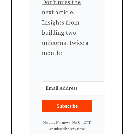
Don't miss the
next article.
Insights from
building two
unicorns, twice a
month:
Subscribe
No ads. No news. No ShitGPT.
Unsubscribe any time.