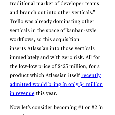
traditional market of developer teams
and branch out into other verticals.”
Trello was already dominating other
verticals in the space of kanban-style
workflows, so this acquisition
inserts Atlassian into those verticals
immediately and with zero risk. All for
the low-low price of $425 million, for a
product which Atlassian itself
recently
admitted would bring in only $4 million
in revenue
this year.
Now let’s consider becoming #1 or #2 in