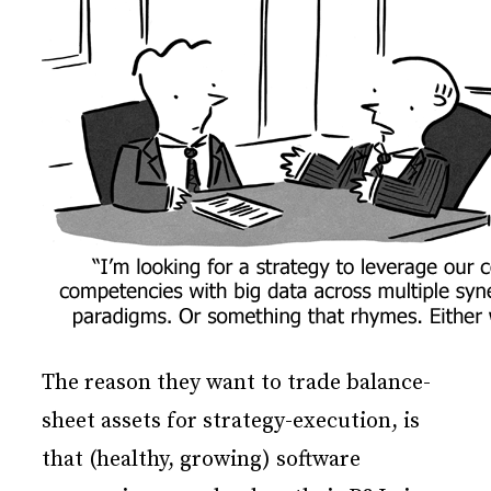
The reason they want to trade balance-
sheet assets for strategy-execution, is
that (healthy, growing) software