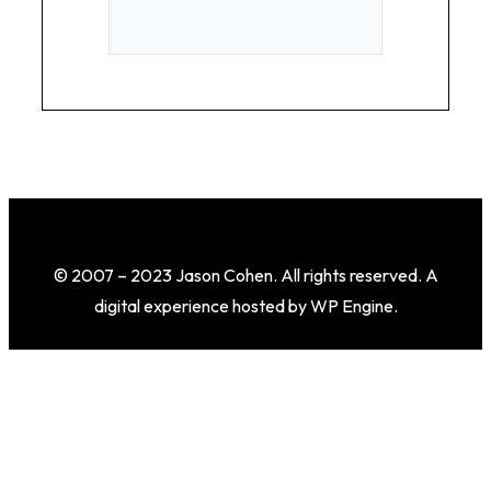
© 2007 – 2023 Jason Cohen. All rights reserved. A
digital experience hosted by WP Engine.