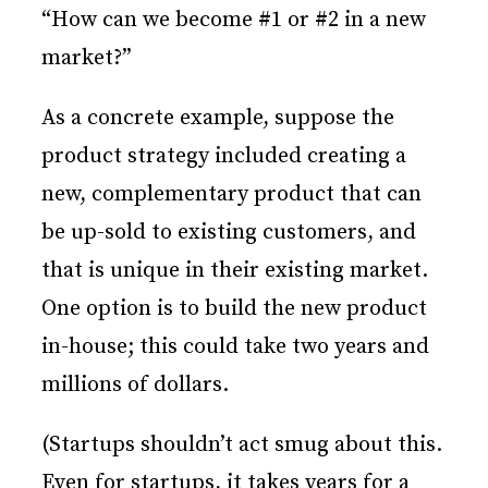
“How can we become #1 or #2 in a new
market?”
As a concrete example, suppose the
product strategy included creating a
new, complementary product that can
be up-sold to existing customers, and
that is unique in their existing market.
One option is to build the new product
in-house; this could take two years and
millions of dollars.
(Startups shouldn’t act smug about this.
Even for startups, it takes years for a