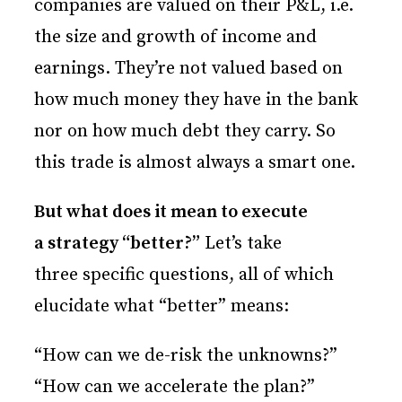
companies are valued on their P&L, i.e.
the size and growth of income and
earnings. They’re not valued based on
how much money they have in the bank
nor on how much debt they carry. So
this trade is almost always a smart one.
But what does it mean to execute
a strategy “better?”
Let’s take
three specific questions, all of which
elucidate what “better” means:
“How can we de-risk the unknowns?”
“How can we accelerate the plan?”