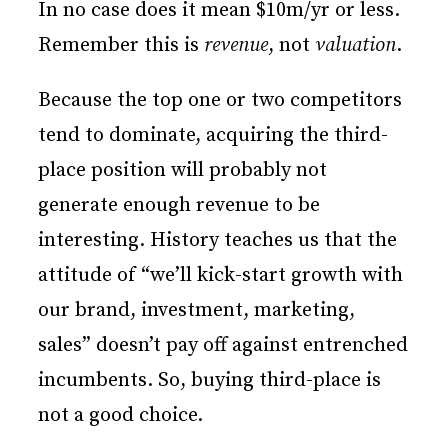
In no case does it mean $10m/yr or less.
Remember this is
revenue
, not
valuation
.
Because the top one or two competitors
tend to dominate, acquiring the third-
place position will probably not
generate enough revenue to be
interesting. History teaches us that the
attitude of “we’ll kick-start growth with
our brand, investment, marketing,
sales” doesn’t pay off against entrenched
incumbents. So, buying third-place is
not a good choice.