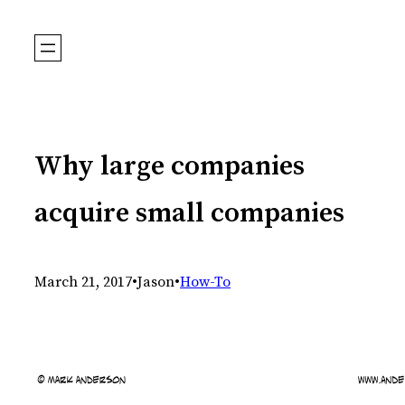
Skip
to
content
Why large companies
acquire small companies
March 21, 2017
•
Jason
•
How-To