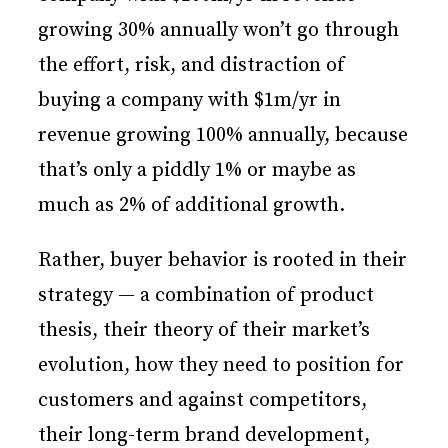
growing 30% annually won’t go through
the effort, risk, and distraction of
buying a company with $1m/yr in
revenue growing 100% annually, because
that’s only a piddly 1% or maybe as
much as 2% of additional growth.
Rather, buyer behavior is rooted in their
strategy — a combination of product
thesis, their theory of their market’s
evolution, how they need to position for
customers and against competitors,
their long-term brand development,