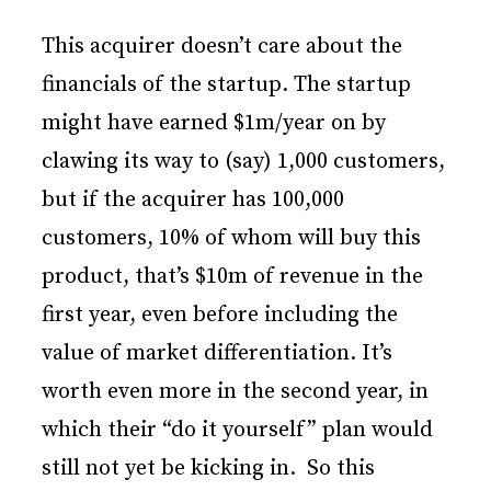
This acquirer doesn’t care about the
financials of the startup. The startup
might have earned $1m/year on by
clawing its way to (say) 1,000 customers,
but if the acquirer has 100,000
customers, 10% of whom will buy this
product, that’s $10m of revenue in the
first year, even before including the
value of market differentiation. It’s
worth even more in the second year, in
which their “do it yourself” plan would
still not yet be kicking in. So this