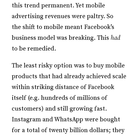
this trend permanent. Yet mobile
advertising revenues were paltry. So
the shift to mobile meant Facebook’s
business model was breaking. This
had
to be remedied.
The least risky option was to buy mobile
products that had already achieved scale
within striking distance of Facebook
itself (e.g. hundreds of millions of
customers) and still growing fast.
Instagram and WhatsApp were bought
for a total of twenty billion dollars; they