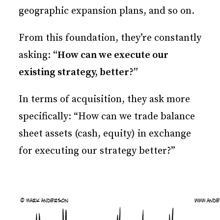
geographic expansion plans, and so on.
From this foundation, they’re constantly
asking:
“How can we execute our
existing strategy, better?”
In terms of acquisition, they ask more
specifically: “How can we trade balance
sheet assets (cash, equity) in exchange
for executing our strategy better?”