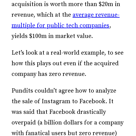
acquisition is worth more than $20m in
revenue, which at the
average revenue-
multiple for public tech companies
,
yields $100m in market value.
Let’s look at a real-world example, to see
how this plays out even if the acquired
company has zero revenue.
Pundits couldn’t agree how to analyze
the sale of Instagram to Facebook. It
was said that Facebook drastically
overpaid (a billion dollars for a company
with fanatical users but zero revenue)