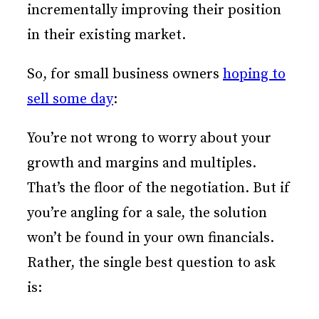
incrementally improving their position
in their existing market.
So, for small business owners
hoping to
sell some day
:
You’re not wrong to worry about your
growth and margins and multiples.
That’s the floor of the negotiation. But if
you’re angling for a sale, the solution
won’t be found in your own financials.
Rather, the single best question to ask
is: