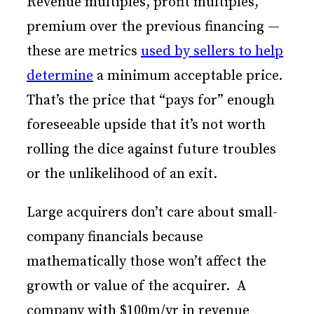
Revenue multiples, profit multiples,
premium over the previous financing —
these are metrics
used by sellers to help
determine
a minimum acceptable price.
That’s the price that “pays for” enough
foreseeable upside that it’s not worth
rolling the dice against future troubles
or the unlikelihood of an exit.
Large acquirers don’t care about small-
company financials because
mathematically those won’t affect the
growth or value of the acquirer. A
company with $100m/yr in revenue