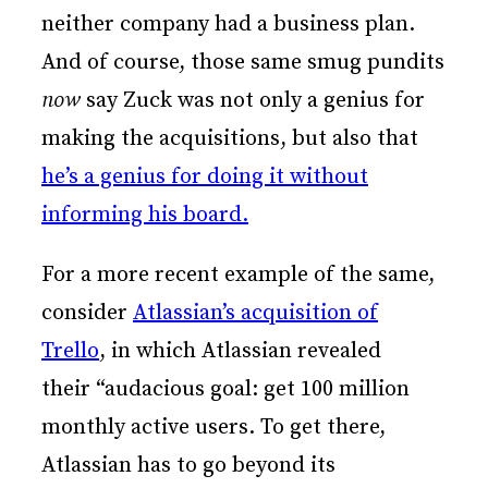
neither company had a business plan.
And of course, those same smug pundits
now
say Zuck was not only a genius for
making the acquisitions, but also that
he’s a genius for doing it without
informing his board.
For a more recent example of the same,
consider
Atlassian’s acquisition of
Trello
, in which Atlassian revealed
their “audacious goal: get 100 million
monthly active users. To get there,
Atlassian has to go beyond its