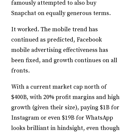
famously attempted to also buy
Snapchat on equally generous terms.
It worked. The mobile trend has
continued as predicted, Facebook
mobile advertising effectiveness has
been fixed, and growth continues on all
fronts.
With a current market cap north of
$400B, with 20% profit margins and high
growth (given their size), paying $1B for
Instagram or even $19B for WhatsApp
looks brilliant in hindsight, even though