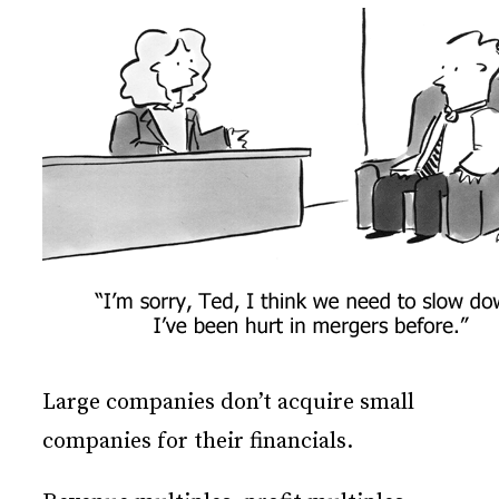
Large companies don’t acquire small
companies for their financials.