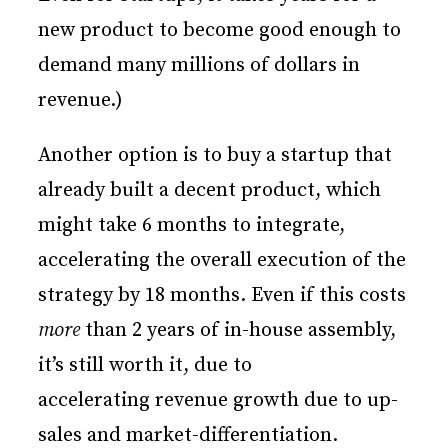
new product to become good enough to
demand many millions of dollars in
revenue.)
Another option is to buy a startup that
already built a decent product, which
might take 6 months to integrate,
accelerating the overall execution of the
strategy by 18 months. Even if this costs
more
than 2 years of in-house assembly,
it’s still worth it, due to
accelerating revenue growth due to up-
sales and market-differentiation.