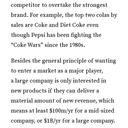
competitor to overtake the strongest
brand. For example, the top two colas by
sales are Coke and Diet Coke even
though Pepsi has been fighting the
“Coke Wars” since the 1980s.
Besides the general principle of wanting
to enter a market as a major player,
a large company is only interested in
new products if they can deliver a
material amount of new revenue, which
means at least $100m/yr for a mid-sized
company, or $1B/yr for a large company.