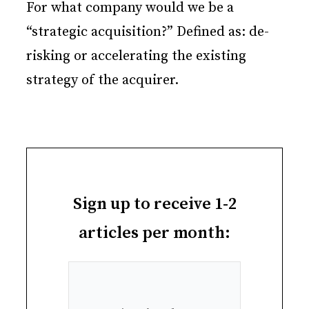
For what company would we be a
“strategic acquisition?” Defined as: de-
risking or accelerating the existing
strategy of the acquirer.
Sign up to receive 1-2
articles per month: