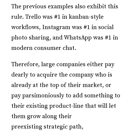
The previous examples also exhibit this
rule. Trello was #1 in kanban-style
workflows, Instagram was #1 in social
photo sharing, and WhatsApp was #1 in
modern consumer chat.
Therefore, large companies either pay
dearly to acquire the company who is
already at the top of their market, or
pay parsimoniously to add something to
their existing product-line that will let
them grow along their
preexisting strategic path,