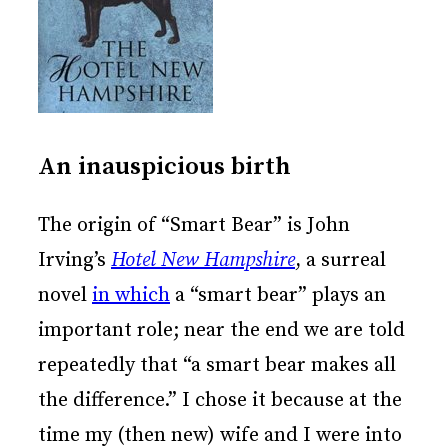
An inauspicious birth
The origin of “Smart Bear” is John
Irving’s
Hotel New Hampshire
, a surreal
novel
in which
a “smart bear” plays an
important role; near the end we are told
repeatedly that “a smart bear makes all
the difference.” I chose it because at the
time my (then new) wife and I were into