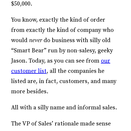
$50,000.
You know, exactly the kind of order
from exactly the kind of company who
would
never
do business with silly old
“Smart Bear” run by non-salesy, geeky
Jason. Today, as you can see from
our
customer list
, all the companies he
listed are, in fact, customers, and many
more besides.
All with a silly name and informal sales.
The VP of Sales’ rationale made sense