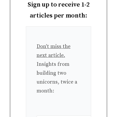
Sign up to receive 1-2
articles per month:
Don't miss the
next article.
Insights from
building two
unicorns, twice a
month: