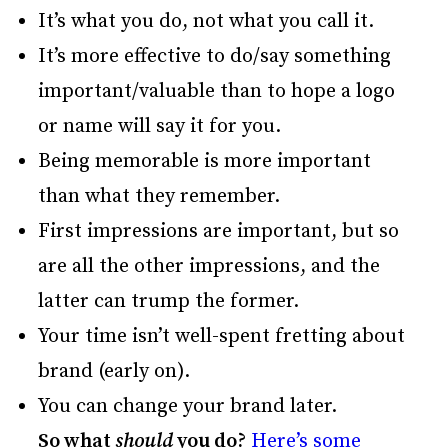
It’s what you do, not what you call it.
It’s more effective to do/say something
important/valuable than to hope a logo
or name will say it for you.
Being memorable is more important
than what they remember.
First impressions are important, but so
are all the other impressions, and the
latter can trump the former.
Your time isn’t well-spent fretting about
brand (early on).
You can change your brand later.
So what
should
you do?
Here’s some