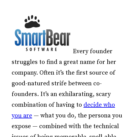
Every founder
struggles to find a great name for her
company. Often it’s the first source of
good-natured strife between co-
founders. It’s an exhilarating, scary
combination of having to
decide who
you are
— what you do, the persona you
expose — combined with the technical