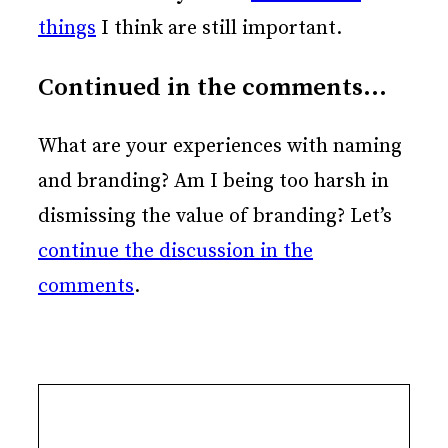
things
I think are still important.
Continued in the comments…
What are your experiences with naming
and branding? Am I being too harsh in
dismissing the value of branding? Let’s
continue the discussion in the
comments
.