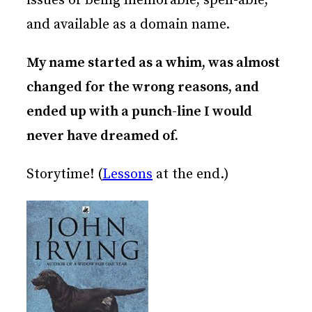
issues of being memorable, spell-able,
and available as a domain name.
My name started as a whim, was almost
changed for the wrong reasons, and
ended up with a punch-line I would
never have dreamed of.
Storytime! (
Lessons
at the end.)