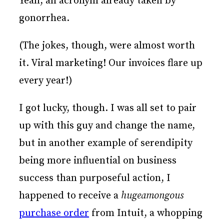
Yeah, an acronym already taken by
gonorrhea.
(The jokes, though, were almost worth
it. Viral marketing! Our invoices flare up
every year!)
I got lucky, though. I was all set to pair
up with this guy and change the name,
but in another example of serendipity
being more influential on business
success than purposeful action, I
happened to receive a
hugeamongous
purchase order
from Intuit, a whopping