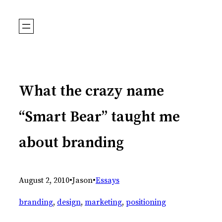
Skip
to
content
What the crazy name
“Smart Bear” taught me
about branding
August 2, 2010
•
Jason
•
Essays
branding
, 
design
, 
marketing
, 
positioning