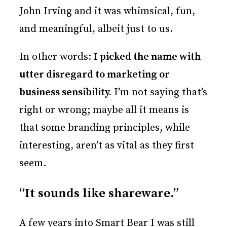
John Irving and it was whimsical, fun,
and meaningful, albeit just to us.
In other words:
I picked the name with
utter disregard to marketing or
business sensibility.
I’m not saying that’s
right or wrong; maybe all it means is
that some branding principles, while
interesting, aren’t as vital as they first
seem.
“It sounds like shareware.”
A few years into Smart Bear I was still