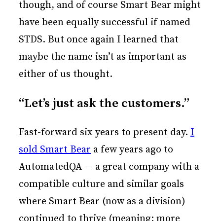
though, and of course Smart Bear might
have been equally successful if named
STDS. But once again I learned that
maybe the name isn’t as important as
either of us thought.
“Let’s just ask the customers.”
Fast-forward six years to present day.
I
sold Smart Bear
a few years ago to
AutomatedQA — a great company with a
compatible culture and similar goals
where Smart Bear (now as a division)
continued to thrive (meaning: more