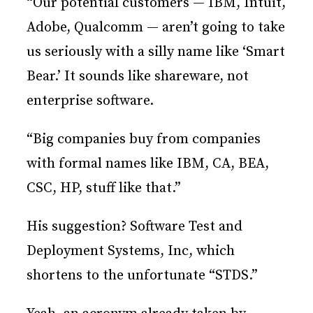
“Our potential customers — IBM, Intuit,
Adobe, Qualcomm — aren’t going to take
us seriously with a silly name like ‘Smart
Bear.’ It sounds like shareware, not
enterprise software.
“Big companies buy from companies
with formal names like IBM, CA, BEA,
CSC, HP, stuff like that.”
His suggestion? Software Test and
Deployment Systems, Inc, which
shortens to the unfortunate “STDS.”