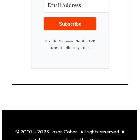
Subscribe
No ads. No news. No ShitGPT.
Unsubscribe any time.
© 2007 – 2023 Jason Cohen. All rights reserved. A