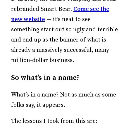
rebranded Smart Bear.
Come see the
new website
— it’s neat to see
something start out so ugly and terrible
and end up as the banner of what is
already a massively successful, many-
million-dollar business.
So what’s in a name?
What’s in a name? Not as much as some
folks say, it appears.
The lessons I took from this are: