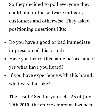
So they decided to poll everyone they
could find in the software industry —
customers and otherwise. They asked
positioning questions like:
Do you have a good or bad immediate
impression of this brand?
Have you heard this name before, and if
yes what have you heard?
If you have experience with this brand,
what was that like?
The result? See for yourself: As of July
19th 2010, the entire company has been