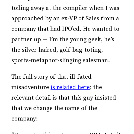
toiling away at the compiler when I was
approached by an ex-VP of Sales from a
company that had IPO’ed. He wanted to
partner up — I’m the young geek, he’s
the silver-haired, golf-bag-toting,
sports-metaphor-slinging salesman.
The full story of that ill-fated
misadventure
is related here
; the
relevant detail is that this guy insisted
that we change the name of the
company: