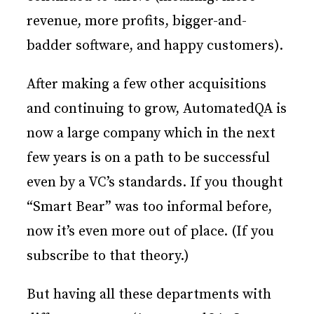
revenue, more profits, bigger-and-
badder software, and happy customers).
After making a few other acquisitions
and continuing to grow, AutomatedQA is
now a large company which in the next
few years is on a path to be successful
even by a VC’s standards. If you thought
“Smart Bear” was too informal before,
now it’s even more out of place. (If you
subscribe to that theory.)
But having all these departments with