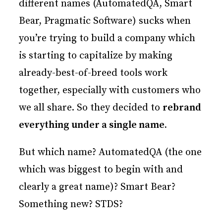
different names (AutomatedQA, Smart
Bear, Pragmatic Software) sucks when
you’re trying to build a company which
is starting to capitalize by making
already-best-of-breed tools work
together, especially with customers who
we all share. So they decided to
rebrand
everything under a single name.
But which name? AutomatedQA (the one
which was biggest to begin with and
clearly a great name)? Smart Bear?
Something new? STDS?